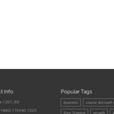
t Info
Popular Tags
a-1207, BD
business
course discount 
: (+880) 170340-7225
Free Training
growth