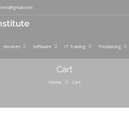
crest@gmail.com
nstitute
Services
Software
IT Training
Freelancing
Cart
Home
Cart