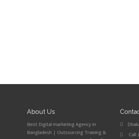
About Us
Contac
Best Digital marketing Agency in
Dhak
Bangladesh | Outsourcing Training &
Call