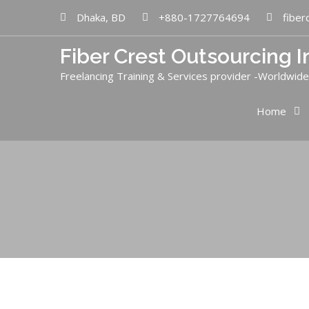
Dhaka, BD
+880-1727764694
fiber
Fiber Crest Outsourcing I
Freelancing Training & Services provider -Worldwide
Home