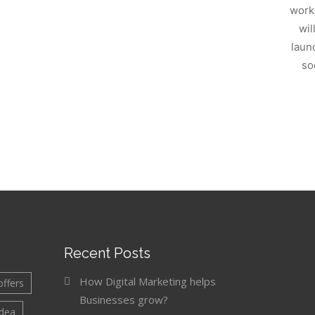
work
wil
laun
so
Recent Posts
How Digital Marketing helps
offers
Businesses grow?
idea