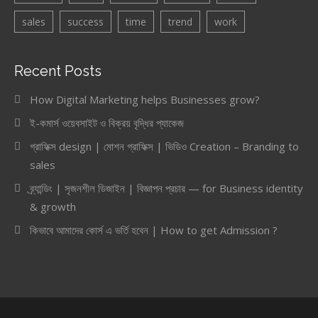
sales
success
time
trend
work
Recent Posts
How Digital Marketing helps Businesses grow?
ই-কমার্স ওয়েবসাইট ও বিক্রয় বৃদ্ধির প্যাকেজ
গ্রাফিক্স design | মোশন গ্রাফিক্স | ভিডিও Creation – Branding to
sales
ব্র্যান্ডিং | সৃজনশীল ডিজাইন | বিজ্ঞাপন প্রচার — for Business identity
& growth
কিভাবে আমাদের কোর্স এ ভর্তি হবেন | How to get Admission ?