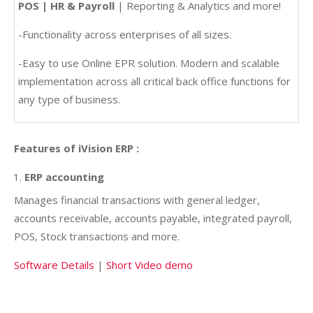
POS | HR & Payroll
| Reporting & Analytics and more!
-Functionality across enterprises of all sizes.
-Easy to use Online EPR solution. Modern and scalable
implementation across all critical back office functions for
any type of business.
Features of iVision ERP :
ERP accounting
Manages financial transactions with general ledger,
accounts receivable, accounts payable, integrated payroll,
POS, Stock transactions and more.
Software Details
|
Short Video demo