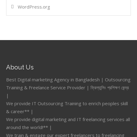
WordPress.org
About Us
Best Digital marketing Agency in Bangladesh | Outsourcing
Training & Freelance Service Provider | ফ্রিল্যান্সিং প্রশিক্ষণ কেন্দ্র
|
We provide IT Outsourcing Training to enrich peoples skill
& career** |
We provide digital marketing and IT freelancing services all
around the world!** |
We train & engage our expert freelancers to freelancing