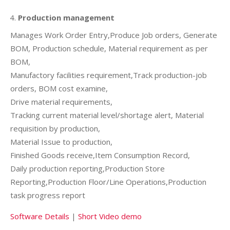
Production management
Manages Work Order Entry,Produce Job orders, Generate
BOM, Production schedule, Material requirement as per
BOM,
Manufactory facilities requirement,Track production-job
orders, BOM cost examine,
Drive material requirements,
Tracking current material level/shortage alert, Material
requisition by production,
Material Issue to production,
Finished Goods receive,Item Consumption Record,
Daily production reporting,Production Store
Reporting,Production Floor/Line Operations,Production
task progress report
Software Details
|
Short Video demo