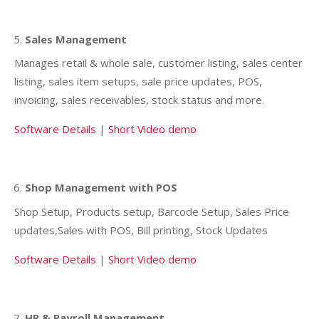
Sales Management
Manages retail & whole sale, customer listing, sales center
listing, sales item setups, sale price updates, POS,
invoicing, sales receivables, stock status and more.
Software Details
|
Short Video demo
Shop Management with POS
Shop Setup, Products setup, Barcode Setup, Sales Price
updates,Sales with POS, Bill printing, Stock Updates
Software Details
|
Short Video demo
HR & Payroll Management