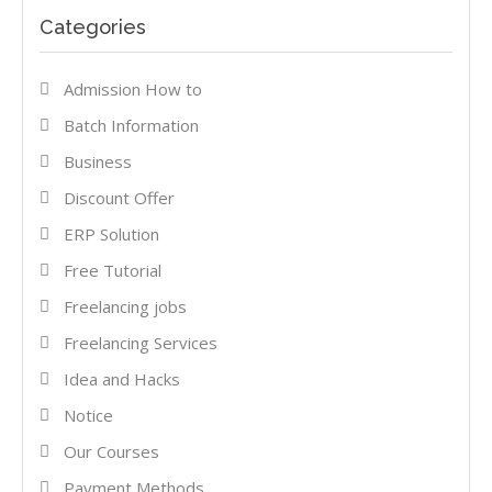
Categories
Admission How to
Batch Information
Business
Discount Offer
ERP Solution
Free Tutorial
Freelancing jobs
Freelancing Services
Idea and Hacks
Notice
Our Courses
Payment Methods