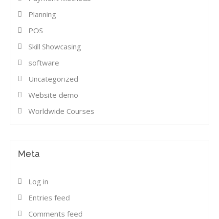
Planning
POS
Skill Showcasing
software
Uncategorized
Website demo
Worldwide Courses
Meta
Log in
Entries feed
Comments feed