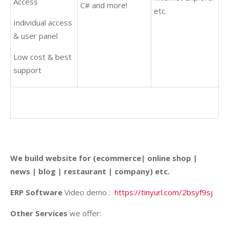
Access
C# and more!
etc.
Individual access
& user panel
Low cost & best
support
We build website for (ecommerce| online shop |
news | blog | restaurant | company) etc.
ERP Software
Video demo :
https://tinyurl.com/2bsyf9sj
Other Services
we offer: