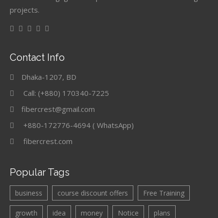
projects.
Contact Info
Dhaka-1207, BD
Call: (+880) 170340-7225
fibercrest@gmail.com
+880-172776-4694 ( WhatsApp)
fibercrest.com
Popular Tags
business
course discount offers
Free Training
growth
idea
money
Notice
plans