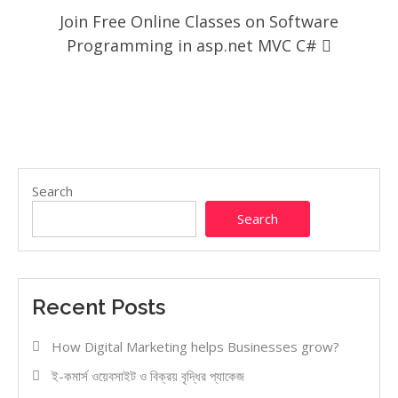
Join Free Online Classes on Software
Programming in asp.net MVC C#
Search
Search
Recent Posts
How Digital Marketing helps Businesses grow?
ই-কমার্স ওয়েবসাইট ও বিক্রয় বৃদ্ধির প্যাকেজ