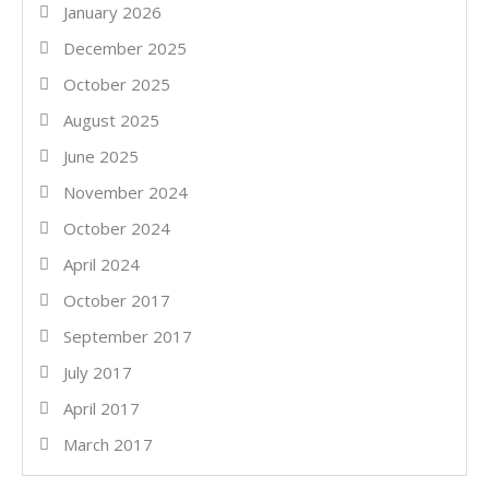
January 2026
December 2025
October 2025
August 2025
June 2025
November 2024
October 2024
April 2024
October 2017
September 2017
July 2017
April 2017
March 2017