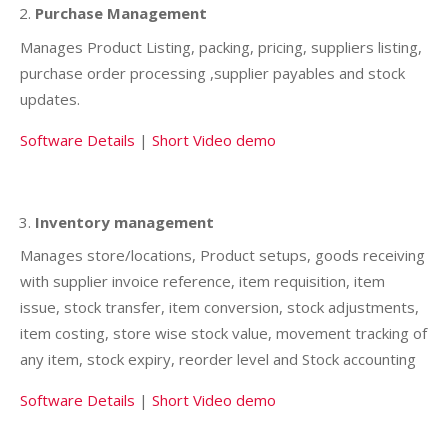
Purchase Management
Manages Product Listing, packing, pricing, suppliers listing,
purchase order processing ,supplier payables and stock
updates.
Software Details
|
Short Video demo
Inventory management
Manages store/locations, Product setups, goods receiving
with supplier invoice reference, item requisition, item
issue, stock transfer, item conversion, stock adjustments,
item costing, store wise stock value, movement tracking of
any item, stock expiry, reorder level and Stock accounting
Software Details
|
Short Video demo