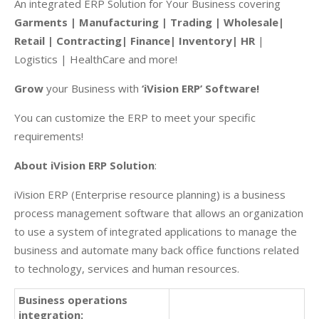
An integrated ERP Solution for Your Business covering
Garments | Manufacturing | Trading | Wholesale|
Retail | Contracting| Finance| Inventory| HR
|
Logistics | HealthCare and more!
Grow
your Business with
‘iVision ERP’ Software!
You can customize the ERP to meet your specific
requirements!
About iVision ERP Solution
:
iVision ERP (Enterprise resource planning) is a business
process management software that allows an organization
to use a system of integrated applications to manage the
business and automate many back office functions related
to technology, services and human resources.
Business operations
integration: