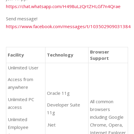
https://chat.whatsapp.com/H498uLzQrtZHLGf7n4Qrae
Send message!
https://www.facebook.com/messages/t/103502909031384
Browser
Facility
Technology
Support
Unlimited User
Access from
anywhere
Oracle 11g
Unlimited PC
All common
Developer Suite
access
browsers
11g
including Google
Unlimited
.Net
Chrome, Opera,
Employee
Internet Explorer