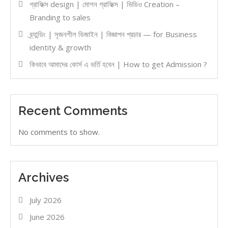
গ্রাফিক্স design | মোশন গ্রাফিক্স | ভিডিও Creation –
Branding to sales
ব্র্যান্ডিং | সৃজনশীল ডিজাইন | বিজ্ঞাপন প্রচার — for Business
identity & growth
কিভাবে আমাদের কোর্স এ ভর্তি হবেন | How to get Admission ?
Recent Comments
No comments to show.
Archives
July 2026
June 2026