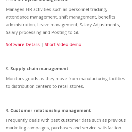
Manages HR activities such as personnel tracking,
attendance management, shift management, benefits
administration, Leave management, Salary Adjustments,
Salary processing and Posting to GL
Software Details
|
Short Video demo
Supply chain management
Monitors goods as they move from manufacturing facilities
to distribution centers to retail stores.
Customer relationship management
Frequently deals with past customer data such as previous
marketing campaigns, purchases and service satisfaction.