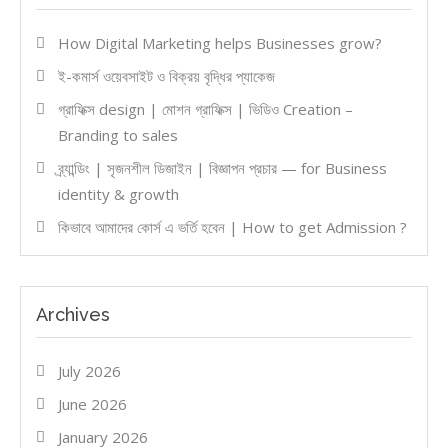
How Digital Marketing helps Businesses grow?
ই-কমার্স ওয়েবসাইট ও বিক্রয় বৃদ্ধির প্যাকেজ
গ্রাফিক্স design | মোশন গ্রাফিক্স | ভিডিও Creation –
Branding to sales
ব্র্যান্ডিং | সৃজনশীল ডিজাইন | বিজ্ঞাপন প্রচার — for Business
identity & growth
কিভাবে আমাদের কোর্স এ ভর্তি হবেন | How to get Admission ?
Archives
July 2026
June 2026
January 2026