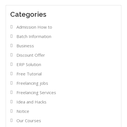
Categories
Admission How to
Batch Information
Business
Discount Offer
ERP Solution
Free Tutorial
Freelancing jobs
Freelancing Services
Idea and Hacks
Notice
Our Courses