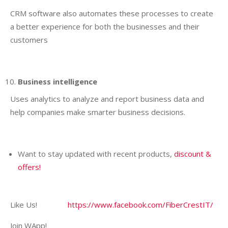
CRM software also automates these processes to create
a better experience for both the businesses and their
customers
Business intelligence
Uses analytics to analyze and report business data and
help companies make smarter business decisions.
Want to stay updated with recent products,
discount &
offers!
Like Us!
https://www.facebook.com/FiberCrestIT/
Join WApp!