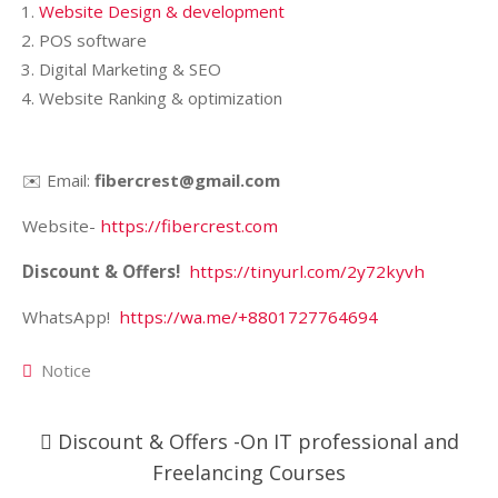
Website Design & development
POS software
Digital Marketing & SEO
Website Ranking & optimization
✉️ Email:
fibercrest@gmail.com
Website-
https://fibercrest.com
Discount & Offers!
https://tinyurl.com/2y72kyvh
WhatsApp!
https://wa.me/+8801727764694
Notice
Post
Discount & Offers -On IT professional and
navigation
Freelancing Courses