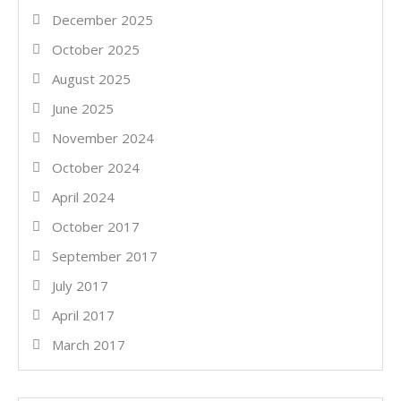
December 2025
October 2025
August 2025
June 2025
November 2024
October 2024
April 2024
October 2017
September 2017
July 2017
April 2017
March 2017