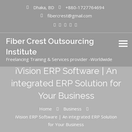
Dhaka, BD
+880-1727764694
fibercrest@gmail.com
Fiber Crest Outsourcing
Institute
Freelancing Training & Services provider -Worldwide
iVision ERP Software | An
integrated ERP Solution for
Your Business
Home
Business
iVision ERP Software | An integrated ERP Solution
for Your Business