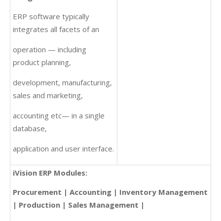
ERP software typically
integrates all facets of an
operation — including
product planning,
development, manufacturing,
sales and marketing,
accounting etc— in a single
database,
application and user interface.
iVision ERP Modules:
Procurement | Accounting | Inventory Management
| Production | Sales Management |