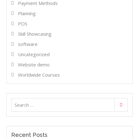
Payment Methods
Planning
POS
Skill Showcasing
software
Uncategorized
Website demo
Worldwide Courses
Search
Search
for:
Recent Posts