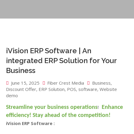
iVision ERP Software | An
integrated ERP Solution for Your
Business
June 15, 2025
Fiber Crest Media
Business
,
Discount Offer
,
ERP Solution
,
POS
,
software
,
Website
demo
!
Streamline your business operations
Enhance
efficiency!
Stay ahead of the competition!
iVision ERP Software :